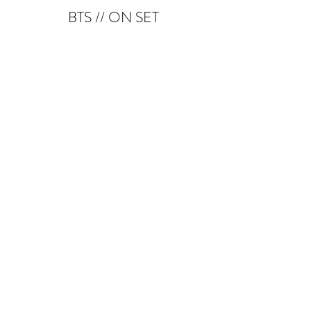
BTS // ON SET
SCREENCAPS
PREMIERS // LIVE