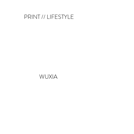
PRINT // LIFESTYLE
WUXIA