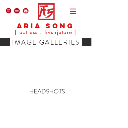
ARIA SONG
[ actress . livsnjutare ]
I
MAGE GALLERIES
HEADSHOTS