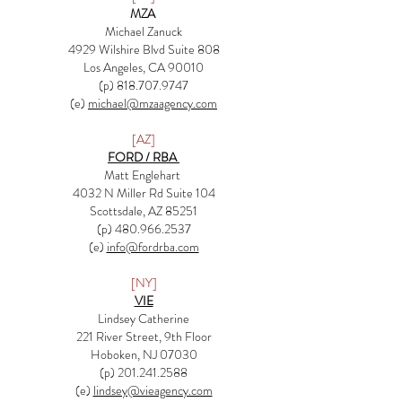
MZA
Michael Zanuck
4929 Wilshire Blvd Suite 808
Los Angeles, CA 90010
(p)
818.707.9747
(e)
michael@mzaagency.com
[AZ]
FORD / RBA
Matt Englehart
4032 N Miller Rd Suite 104
Scottsdale, AZ 85251
(p) 480.966.2537​
(e)
info@fordrba.com
[NY]
VIE
Lindsey Catherine
221 River Street, 9th Floor
Hoboken, NJ 07030
(p) 201.241.2588
(e)
lindsey@vieagency.com