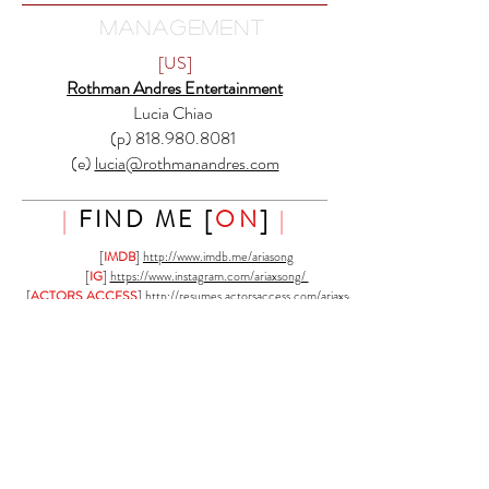
MANAGEMENT
[US]
Rothman Andres Entertainment
Lucia Chiao
(p) 818.980.8081
(e)
lucia@rothmanandres.com
|
FIND ME [
ON
]
|
[
IMDB
]
http://www.imdb.me/ariasong
[
IG
]
https://www.instagram.com/ariaxsong/
[
ACTORS ACCESS
]
http://resumes.actorsaccess.com/ariaxsong
[
LACASTING
]
http://www.lacasting.com/ariaxsong
[
BACKSTAGE
]
https://www.backstage.com/u/ariasong
[
FACEBOOK
] coming . soon
[F[
|
DIRECT CONTACT
|