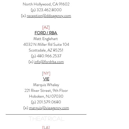
North Hollywood, CA 91602
(p) 323.462.8000
(e)
reception@ddoagency.com
[AZ]
FORD / RBA
Matt Englehart
4032 N Miller Rd Suite 104
Scottsdale, AZ 85251
(p)
480.966.2537
(e)
info@fordrba.com
[NY]
VIE
Marquis Whaley
221 River Street, 9th Floor
Hoboken, NJ 07030
(p) 201.579.0680
(e)
marquis@vieagency.com
THEATRICAL
[LA]