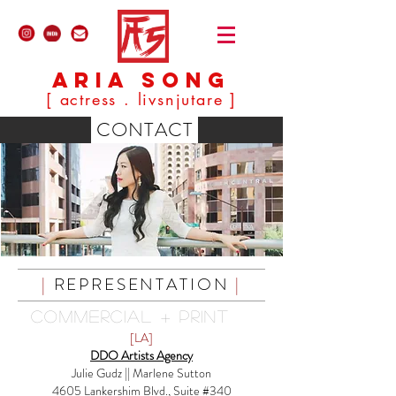
ARIA SONG
[ actress . livsnjutare ]
CONTACT
|
REPRESENTATION
|
COMMERCIAL + PRINT
[LA]
DDO Artists Agency
Julie Gudz || Marlene Sutton
4605 Lankershim Blvd., Suite #340