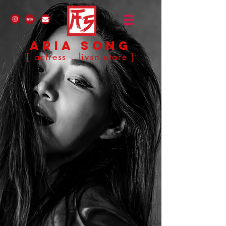
ARIA SONG
[ actress . livsnjutare ]